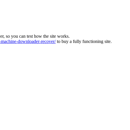
ver, so you can test how the site works.
machine-downloader-recover/
to buy a fully functioning site.