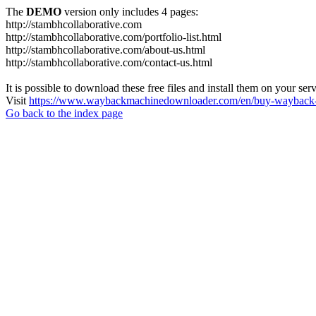
The
DEMO
version only includes 4 pages:
http://stambhcollaborative.com
http://stambhcollaborative.com/portfolio-list.html
http://stambhcollaborative.com/about-us.html
http://stambhcollaborative.com/contact-us.html
It is possible to download these free files and install them on your ser
Visit
https://www.waybackmachinedownloader.com/en/buy-wayback-
Go back to the index page